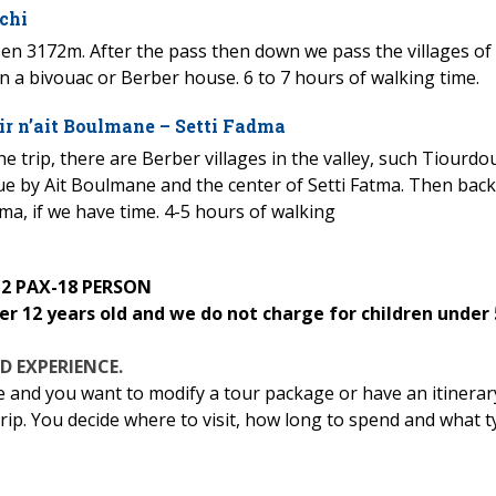
chi
asen 3172m. After the pass then down we pass the villages of
n a bivouac or Berber house. 6 to 7 hours of walking time.
ir n’ait Boulmane – Setti Fadma
 trip, there are Berber villages in the valley, such Tiourdo
inue by Ait Boulmane and the center of Setti Fatma. Then back
tma, if we have time. 4-5 hours of walking
 2 PAX-18 PERSON
er 12 years old and we do not charge for children under 
D EXPERIENCE.
e and you want to modify a tour package or have an itinerar
 trip. You decide where to visit, how long to spend and what 