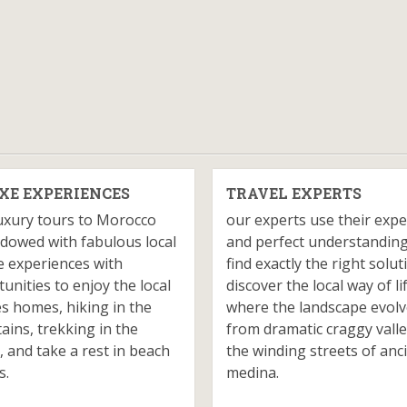
XE EXPERIENCES
TRAVEL EXPERTS
uxury tours to Morocco
our experts use their expe
dowed with fabulous local
and perfect understanding
e experiences with
find exactly the right solut
unities to enjoy the local
discover the local way of li
es homes, hiking in the
where the landscape evol
ins, trekking in the
from dramatic craggy valle
, and take a rest in beach
the winding streets of anc
s.
medina.