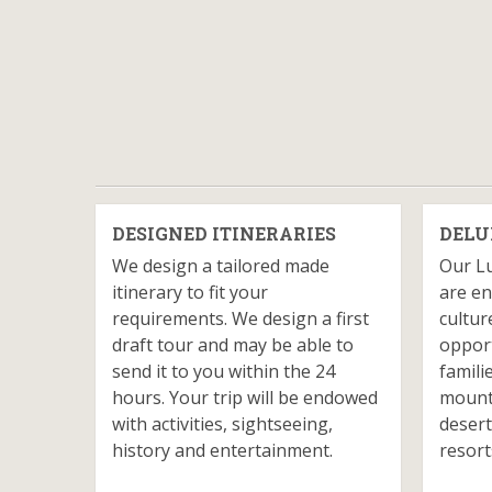
DESIGNED ITINERARIES
DELU
We design a tailored made
Our L
itinerary to fit your
are en
requirements. We design a first
cultur
draft tour and may be able to
opport
send it to you within the 24
famili
hours. Your trip will be endowed
mounta
with activities, sightseeing,
desert
history and entertainment.
resort