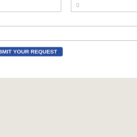
BMIT YOUR REQUEST