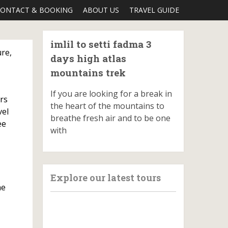
ONTACT & BOOKING
ABOUT US
TRAVEL GUIDE
imlil to setti fadma 3
ure,
days high atlas
mountains trek
If you are looking for a break in
ers
the heart of the mountains to
vel
breathe fresh air and to be one
ee
with
Explore our latest tours
he