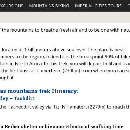
EXCURSIONS
MOUNTAINS BIKING
IMPERIAL CITIES TOURS
C
of the mountains to breathe fresh air and to be one with nat
s, located at 1740 meters above sea level. The place is best
imbers to the region. Indeed it is the breakpoint 90% of hik
n in North Africa. In this trek, you will depart Imlil and tra
er the first pass at Tamerterte (2300m) from where you can s
ugh it.
las mountains trek Itinerary:
ley – Tachdirt
the Tacheddirt valley via Tizi N’Tamatert (2279m) to reach t
 Berber shelter or bivouac. 5 hours of walking time.