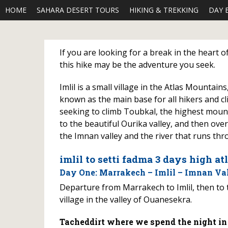
HOME
SAHARA DESERT TOURS
HIKING & TREKKING
DAY 
If you are looking for a break in the heart 
this hike may be the adventure you seek.
Imlil is a small village in the Atlas Mountain
known as the main base for all hikers and cl
seeking to climb Toubkal, the highest mountai
to the beautiful Ourika valley, and then ov
the Imnan valley and the river that runs thro
imlil to setti fadma 3 days high at
Day One: Marrakech – Imlil – Imnan Val
Departure from Marrakech to Imlil, then to 
village in the valley of Ouanesekra.
Tacheddirt where we spend the night in a