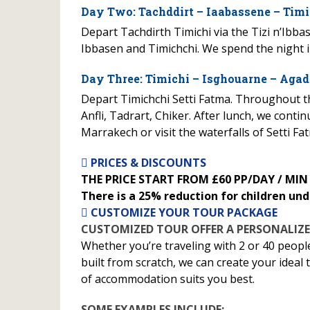
Day Two: Tachddirt – Iaabassene – Timi
Depart Tachdirth Timichi via the Tizi n’Ibb
Ibbasen and Timichchi. We spend the night i
Day Three: Timichi – Isghouarne – Agad
Depart Timichchi Setti Fatma. Throughout the
Anfli, Tadrart, Chiker. After lunch, we cont
Marrakech or visit the waterfalls of Setti Fa
PRICES & DISCOUNTS
THE PRICE START FROM £60 PP/DAY / MIN
There is a 25% reduction for children und
CUSTOMIZE YOUR TOUR PACKAGE
CUSTOMIZED TOUR OFFER A PERSONALIZE
Whether you’re traveling with 2 or 40 peopl
built from scratch, we can create your ideal
of accommodation suits you best.
SOME EXAMPLES INCLUDE: