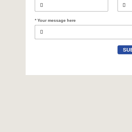
* Your message here
SU