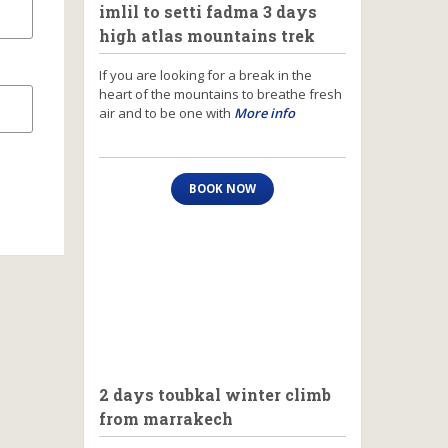
imlil to setti fadma 3 days
high atlas mountains trek
If you are looking for a break in the
heart of the mountains to breathe fresh
air and to be one with
More info
BOOK NOW
2 days toubkal winter climb
from marrakech