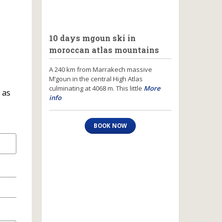
10 days mgoun ski in
moroccan atlas mountains
A 240 km from Marrakech massive
M’goun in the central High Atlas
culminating at 4068 m. This little
More
 as
info
BOOK NOW