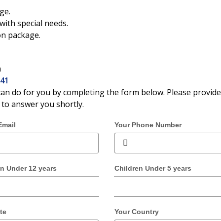
ge.
ith special needs.
on package.
m
141
an do for you by completing the form below. Please provide
t to answer you shortly.
Email
Your Phone Number
en Under 12 years
Children Under 5 years
te
Your Country