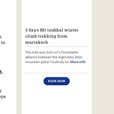
3 days Mt toubkal winter
climb trekking from
u,
marrakech
 to
This trek was born of a formidable
alliance between the legendary Atlas
mountain (Jebel Toubkal), bu
More info
5.
BOOK NOW
y
type