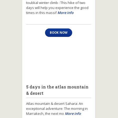
toubkal winter climb : This hike of two
days will help you experience the good
times in this massif
More info
BOOK NOW
5 days in the atlas mountain
& desert
Atlas mountain & desert Sahara: An
exceptional adventure: The morning in
Marrakech, the next mo
More info