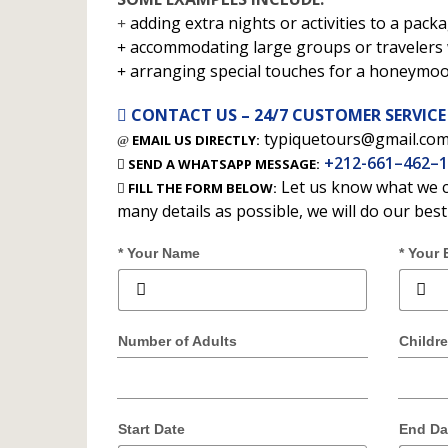
adding extra nights or activities to a packa
accommodating large groups or travelers w
arranging special touches for a honeymo
CONTACT US – 24/7 CUSTOMER SERVICE
typiquetours@gmail.co
EMAIL US DIRECTLY:
+212-661–462–
SEND A WHATSAPP MESSAGE:
Let us know what we c
FILL THE FORM BELOW:
many details as possible, we will do our bes
* Your Name
* Your 
Number of Adults
Childr
Start Date
End Da