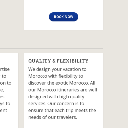
BOOK NOW
QUALITY & FLEXIBILITY
rtise
We design your vacation to
 to
Morocco with flexibility to
ion to
discover the exotic Morocco. All
fe,
our Morocco itineraries are well
ves
designed with high quality
ys to
services. Our concern is to
ient
ensure that each trip meets the
needs of our travelers.