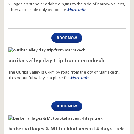
Villages on stone or adobe clinging to the side of narrow valleys,
often accessible only by foot, te
More info
BOOK NOW
ourika valley day trip from marrakech
The Ourika Valley is 67km by road from the city of Marrakech..
This beautiful valley is a place for
More info
BOOK NOW
berber villages & Mt toubkal ascent 4 days trek