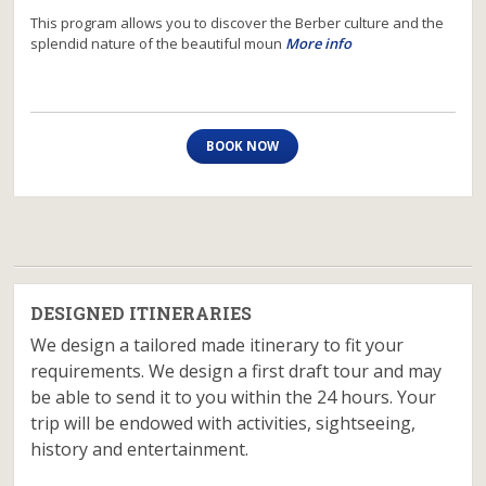
This program allows you to discover the Berber culture and the
splendid nature of the beautiful moun
More info
BOOK NOW
DESIGNED ITINERARIES
We design a tailored made itinerary to fit your
requirements. We design a first draft tour and may
be able to send it to you within the 24 hours. Your
trip will be endowed with activities, sightseeing,
history and entertainment.