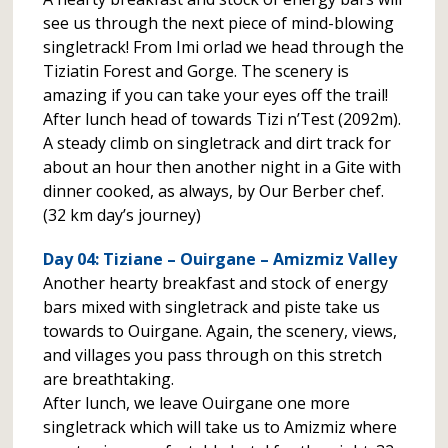
see us through the next piece of mind-blowing
singletrack! From Imi orlad we head through the
Tiziatin Forest and Gorge. The scenery is
amazing if you can take your eyes off the trail!
After lunch head of towards Tizi n’Test (2092m).
A steady climb on singletrack and dirt track for
about an hour then another night in a Gite with
dinner cooked, as always, by Our Berber chef.
(32 km day’s journey)
Day 04: Tiziane – Ouirgane – Amizmiz Valley
Another hearty breakfast and stock of energy
bars mixed with singletrack and piste take us
towards to Ouirgane. Again, the scenery, views,
and villages you pass through on this stretch
are breathtaking.
After lunch, we leave Ouirgane one more
singletrack which will take us to Amizmiz where