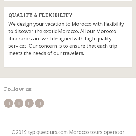
QUALITY & FLEXIBILITY
We design your vacation to Morocco with flexibility
to discover the exotic Morocco. All our Morocco
itineraries are well designed with high quality
services. Our concern is to ensure that each trip
meets the needs of our travelers.
Follow us
©2019 typiquetours.com Morocco tours operator