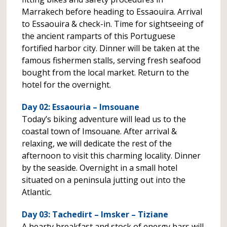
Marrakech before heading to Essaouira. Arrival
to Essaouira & check-in. Time for sightseeing of
the ancient ramparts of this Portuguese
fortified harbor city. Dinner will be taken at the
famous fishermen stalls, serving fresh seafood
bought from the local market. Return to the
hotel for the overnight.
Day 02: Essaouria – Imsouane
Today’s biking adventure will lead us to the
coastal town of Imsouane. After arrival &
relaxing, we will dedicate the rest of the
afternoon to visit this charming locality. Dinner
by the seaside. Overnight in a small hotel
situated on a peninsula jutting out into the
Atlantic.
Day 03: Tachedirt – Imsker – Tiziane
A hearty breakfast and stock of energy bars will