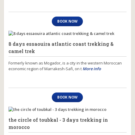
BOOK NOW
8 days essaouira atlantic coast trekking &
camel trek
Formerly known as Mogador, is a city in the western Moroccan
economic region of Marrakesh-Safi, on t
More info
BOOK NOW
the circle of toubkal - 3 days trekking in
morocco