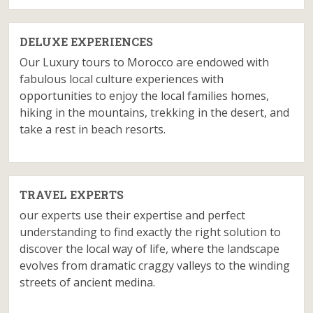
DELUXE EXPERIENCES
Our Luxury tours to Morocco are endowed with
fabulous local culture experiences with
opportunities to enjoy the local families homes,
hiking in the mountains, trekking in the desert, and
take a rest in beach resorts.
TRAVEL EXPERTS
our experts use their expertise and perfect
understanding to find exactly the right solution to
discover the local way of life, where the landscape
evolves from dramatic craggy valleys to the winding
streets of ancient medina.