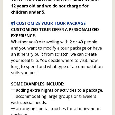
12 years old and we do not charge for
children under 5.
CUSTOMIZE YOUR TOUR PACKAGE
CUSTOMIZED TOUR OFFER A PERSONALIZED
EXPERIENCE.
Whether you’re traveling with 2 or 40 people
and you want to modify a tour package or have
an itinerary built from scratch, we can create
your ideal trip. You decide where to visit, how
long to spend and what type of accommodation
suits you best.
SOME EXAMPLES INCLUDE:
adding extra nights or activities to a package.
accommodating large groups or travelers
with special needs.
arranging special touches for a honeymoon
package.