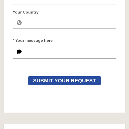
Your Country
* Your message here
SUBMIT YOUR REQUEST