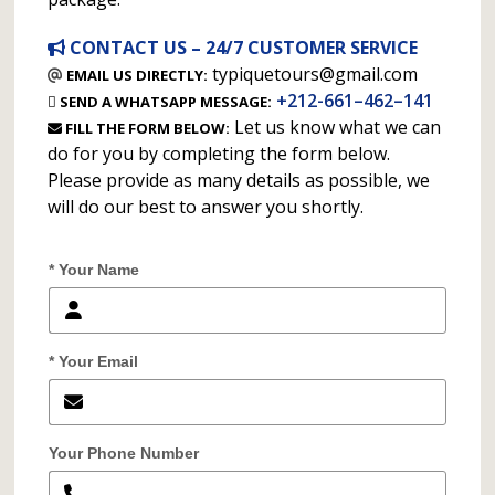
CONTACT US – 24/7 CUSTOMER SERVICE
typiquetours@gmail.com
EMAIL US DIRECTLY:
+212-661–462–141
SEND A WHATSAPP MESSAGE:
Let us know what we can
FILL THE FORM BELOW:
do for you by completing the form below.
Please provide as many details as possible, we
will do our best to answer you shortly.
* Your Name
* Your Email
Your Phone Number