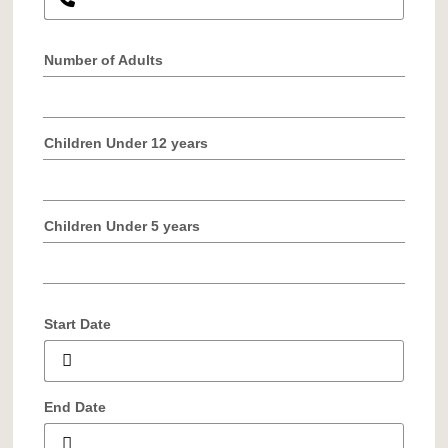
Number of Adults
Children Under 12 years
Children Under 5 years
Start Date
End Date