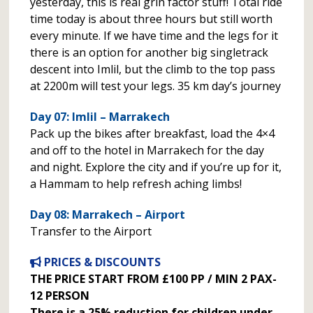
yesterday, this is real grin factor stuff! Total ride
time today is about three hours but still worth
every minute. If we have time and the legs for it
there is an option for another big singletrack
descent into Imlil, but the climb to the top pass
at 2200m will test your legs. 35 km day’s journey
Day 07: Imlil – Marrakech
Pack up the bikes after breakfast, load the 4×4
and off to the hotel in Marrakech for the day
and night. Explore the city and if you’re up for it,
a Hammam to help refresh aching limbs!
Day 08: Marrakech – Airport
Transfer to the Airport
PRICES & DISCOUNTS
THE PRICE START FROM £100 PP / MIN 2 PAX-
12 PERSON
There is a 25% reduction for children under