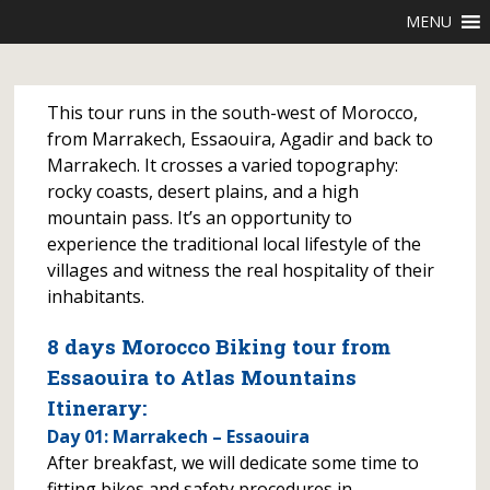
MENU
This tour runs in the south-west of Morocco,
from Marrakech, Essaouira, Agadir and back to
Marrakech. It crosses a varied topography:
rocky coasts, desert plains, and a high
mountain pass. It’s an opportunity to
experience the traditional local lifestyle of the
villages and witness the real hospitality of their
inhabitants.
8 days Morocco Biking tour from
Essaouira to Atlas Mountains
Itinerary:
Day 01: Marrakech – Essaouira
After breakfast, we will dedicate some time to
fitting bikes and safety procedures in