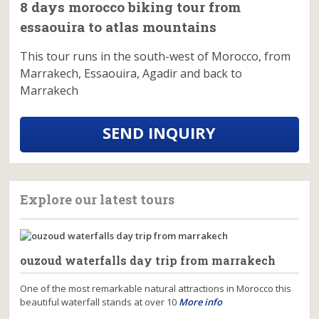
8 days morocco biking tour from
essaouira to atlas mountains
This tour runs in the south-west of Morocco, from
Marrakech, Essaouira, Agadir and back to
Marrakech
SEND INQUIRY
Explore our latest tours
ouzoud waterfalls day trip from marrakech
One of the most remarkable natural attractions in Morocco this
beautiful waterfall stands at over 10
More info