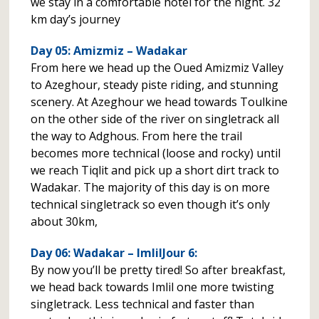
we stay in a comfortable hotel for the night. 32
km day’s journey
Day 05: Amizmiz – Wadakar
From here we head up the Oued Amizmiz Valley
to Azeghour, steady piste riding, and stunning
scenery. At Azeghour we head towards Toulkine
on the other side of the river on singletrack all
the way to Adghous. From here the trail
becomes more technical (loose and rocky) until
we reach Tiqlit and pick up a short dirt track to
Wadakar. The majority of this day is on more
technical singletrack so even though it’s only
about 30km,
Day 06: Wadakar – ImlilJour 6:
By now you’ll be pretty tired! So after breakfast,
we head back towards Imlil one more twisting
singletrack. Less technical and faster than