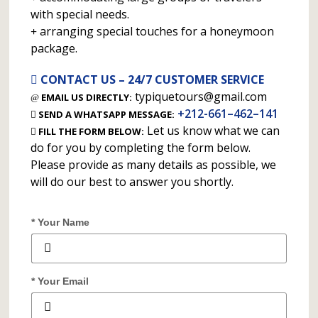
with special needs.
arranging special touches for a honeymoon
package.
CONTACT US – 24/7 CUSTOMER SERVICE
typiquetours@gmail.com
EMAIL US DIRECTLY:
+212-661–462–141
SEND A WHATSAPP MESSAGE:
Let us know what we can
FILL THE FORM BELOW:
do for you by completing the form below.
Please provide as many details as possible, we
will do our best to answer you shortly.
* Your Name
* Your Email