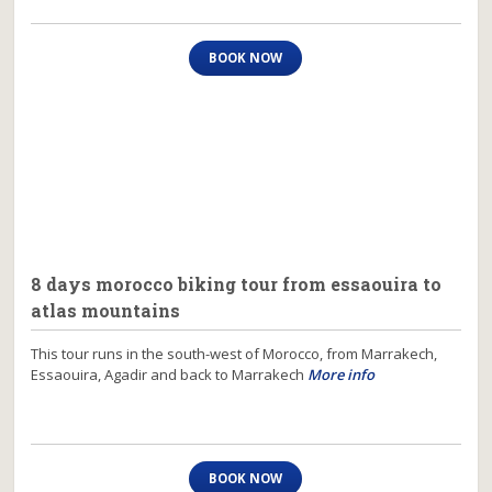
BOOK NOW
8 days morocco biking tour from essaouira to
atlas mountains
This tour runs in the south-west of Morocco, from Marrakech,
Essaouira, Agadir and back to Marrakech
More info
BOOK NOW