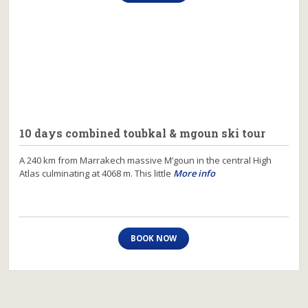
10 days combined toubkal & mgoun ski tour
A 240 km from Marrakech massive M’goun in the central High
Atlas culminating at 4068 m. This little
More info
BOOK NOW