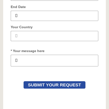
End Date
Your Country
* Your message here
SUBMIT YOUR REQUEST