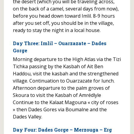
the desert (which you will be traveling across,
on the back of a camel, several days from now),
before you head down toward Imlil. 8-9 hours
after you set off, you should be in the village,
ready to stay the night in a local house.
Day Three: Imlil – Ouarzazate – Dades
Gorge
Morning departure to the High Atlas via the Tizi
Tichka passing by the Kasbah of Ait Ben
Haddou, visit the kasbah and the strengthened
village. Continuation to Ouarzazate for lunch.
Afternoon departure to the palm groves of
Skoura to visit the Kasbah of Amrédlyle
Continue to the Kalaat Magouna « city of roses
» then Dades Gores via Boumalne and the
Dades Valley.
Day Four: Dades Gorge – Merzouga – Erg