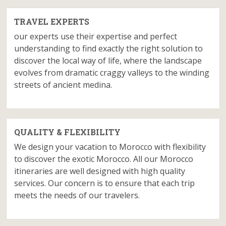
TRAVEL EXPERTS
our experts use their expertise and perfect
understanding to find exactly the right solution to
discover the local way of life, where the landscape
evolves from dramatic craggy valleys to the winding
streets of ancient medina.
QUALITY & FLEXIBILITY
We design your vacation to Morocco with flexibility
to discover the exotic Morocco. All our Morocco
itineraries are well designed with high quality
services. Our concern is to ensure that each trip
meets the needs of our travelers.