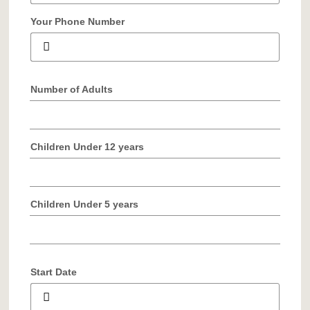
Your Phone Number
Number of Adults
Children Under 12 years
Children Under 5 years
Start Date