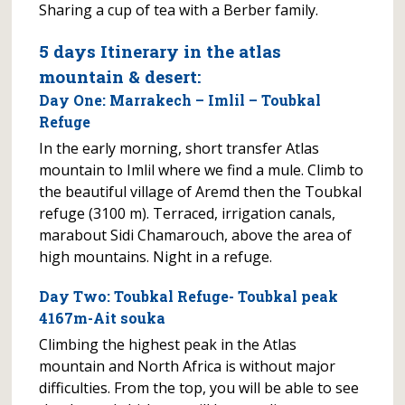
Sharing a cup of tea with a Berber family.
5 days Itinerary in the atlas
mountain & desert:
Day One: Marrakech – Imlil – Toubkal
Refuge
In the early morning, short transfer Atlas
mountain to Imlil where we find a mule. Climb to
the beautiful village of Aremd then the Toubkal
refuge (3100 m). Terraced, irrigation canals,
marabout Sidi Chamarouch, above the area of
high mountains. Night in a refuge.
Day Two: Toubkal Refuge- Toubkal peak
4167m-Ait souka
Climbing the highest peak in the Atlas
mountain and North Africa is without major
difficulties. From the top, you will be able to see