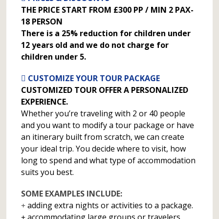
THE PRICE START FROM £300 PP / MIN 2 PAX-
18 PERSON
There is a 25% reduction for children under
12 years old and we do not charge for
children under 5.
CUSTOMIZE YOUR TOUR PACKAGE
CUSTOMIZED TOUR OFFER A PERSONALIZED
EXPERIENCE.
Whether you’re traveling with 2 or 40 people
and you want to modify a tour package or have
an itinerary built from scratch, we can create
your ideal trip. You decide where to visit, how
long to spend and what type of accommodation
suits you best.
SOME EXAMPLES INCLUDE:
adding extra nights or activities to a package.
accommodating large groups or travelers