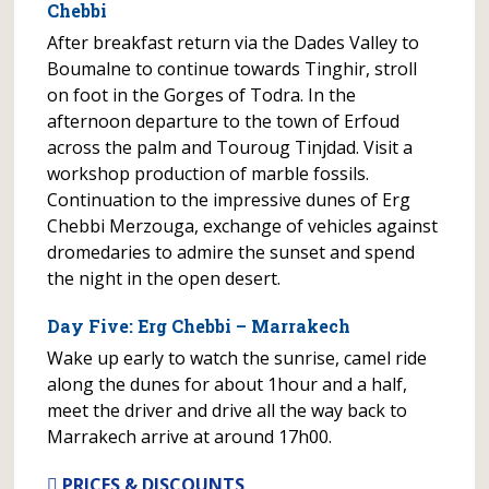
Chebbi
After breakfast return via the Dades Valley to
Boumalne to continue towards Tinghir, stroll
on foot in the Gorges of Todra. In the
afternoon departure to the town of Erfoud
across the palm and Touroug Tinjdad. Visit a
workshop production of marble fossils.
Continuation to the impressive dunes of Erg
Chebbi Merzouga, exchange of vehicles against
dromedaries to admire the sunset and spend
the night in the open desert.
Day Five: Erg Chebbi – Marrakech
Wake up early to watch the sunrise, camel ride
along the dunes for about 1hour and a half,
meet the driver and drive all the way back to
Marrakech arrive at around 17h00.
PRICES & DISCOUNTS