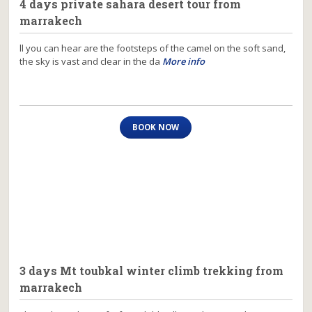
4 days private sahara desert tour from
marrakech
ll you can hear are the footsteps of the camel on the soft sand,
the sky is vast and clear in the da
More info
BOOK NOW
3 days Mt toubkal winter climb trekking from
marrakech