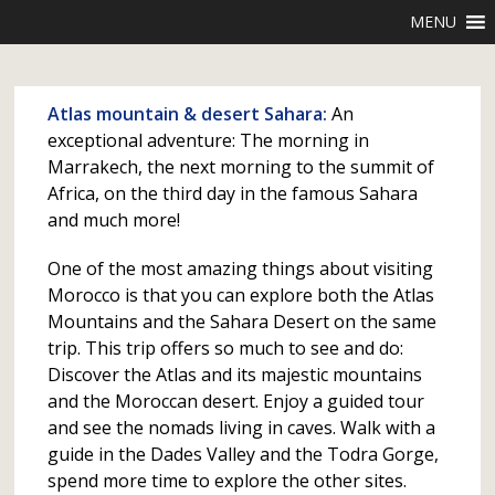
MENU
Atlas mountain & desert Sahara:
An
exceptional adventure: The morning in
Marrakech, the next morning to the summit of
Africa, on the third day in the famous Sahara
and much more!
One of the most amazing things about visiting
Morocco is that you can explore both the Atlas
Mountains and the Sahara Desert on the same
trip. This trip offers so much to see and do:
Discover the Atlas and its majestic mountains
and the Moroccan desert. Enjoy a guided tour
and see the nomads living in caves. Walk with a
guide in the Dades Valley and the Todra Gorge,
spend more time to explore the other sites.