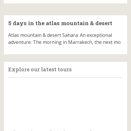
5 days in the atlas mountain & desert
Atlas mountain & desert Sahara: An exceptional
adventure: The morning in Marrakech, the next mo
Explore our latest tours