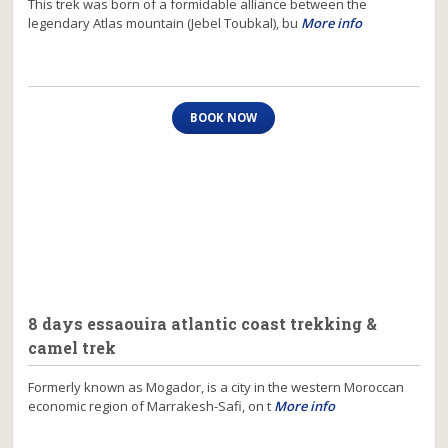
This trek was born of a formidable alliance between the
legendary Atlas mountain (Jebel Toubkal), bu
More info
BOOK NOW
8 days essaouira atlantic coast trekking &
camel trek
Formerly known as Mogador, is a city in the western Moroccan
economic region of Marrakesh-Safi, on t
More info