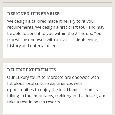
DESIGNED ITINERARIES
We design a tailored made itinerary to fit your
requirements. We design a first draft tour and may
be able to send it to you within the 24 hours. Your
trip will be endowed with activities, sightseeing,
history and entertainment.
DELUXE EXPERIENCES
Our Luxury tours to Morocco are endowed with
fabulous local culture experiences with
opportunities to enjoy the local families homes,
hiking in the mountains, trekking in the desert, and
take a rest in beach resorts.