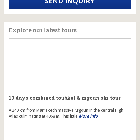
SEND INQUIRY
Explore our latest tours
10 days combined toubkal & mgoun ski tour
A 240 km from Marrakech massive M’goun in the central High
Atlas culminating at 4068 m. This little
More info