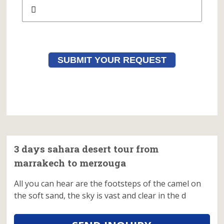
SUBMIT YOUR REQUEST
3 days sahara desert tour from
marrakech to merzouga
All you can hear are the footsteps of the camel on
the soft sand, the sky is vast and clear in the d