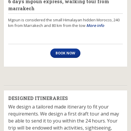
6 days mgoun express, walking tour from
marrakech
Mgoun is considered the small Himalayan hidden Morocco, 240
km from Marrakech and 80 km from the tow
More info
BOOK NOW
DESIGNED ITINERARIES
We design a tailored made itinerary to fit your
requirements. We design a first draft tour and may
be able to send it to you within the 24 hours. Your
trip will be endowed with activities, sightseeing,