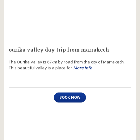
ourika valley day trip from marrakech
The Ourika Valley is 67km by road from the city of Marrakech..
This beautiful valley is a place for
More info
BOOK NOW