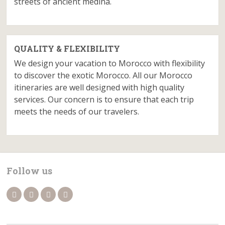
streets of ancient medina.
QUALITY & FLEXIBILITY
We design your vacation to Morocco with flexibility
to discover the exotic Morocco. All our Morocco
itineraries are well designed with high quality
services. Our concern is to ensure that each trip
meets the needs of our travelers.
Follow us