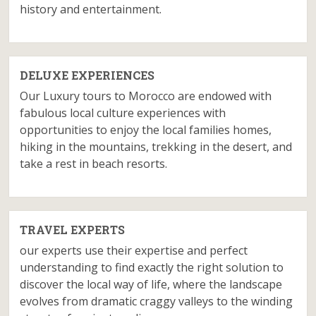
history and entertainment.
DELUXE EXPERIENCES
Our Luxury tours to Morocco are endowed with
fabulous local culture experiences with
opportunities to enjoy the local families homes,
hiking in the mountains, trekking in the desert, and
take a rest in beach resorts.
TRAVEL EXPERTS
our experts use their expertise and perfect
understanding to find exactly the right solution to
discover the local way of life, where the landscape
evolves from dramatic craggy valleys to the winding