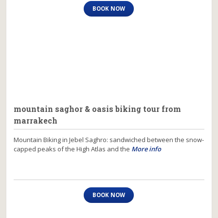
BOOK NOW
mountain saghor & oasis biking tour from
marrakech
Mountain Biking in Jebel Saghro: sandwiched between the snow-
capped peaks of the High Atlas and the
More info
BOOK NOW