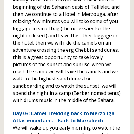
beginning of the Saharan oasis of Tafilalet, and
then we continue to a Hotel in Merzouga, after
relaxing few minutes you will take some of you
luggage in small bag (the necessary for the
night in desert) and leave the other luggage in
the hotel, then we will ride the camels on an
adventure crossing the erg Chebbi sand dunes,
this is a great opportunity to take lovely
pictures of the sunset and sunrise. when we
reach the camp we will leave the camels and we
walk to the highest sand dunes for
sandboarding and to watch the sunset, we will
spend the night in a camp (Berber nomad tents)
with drums music in the middle of the Sahara.
Day 03: Camel Trekking back to Merzouga –
Atlas mountains – Back to Marrakech
We will wake up you early morning to watch the