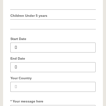
Children Under 5 years
Start Date
End Date
Your Country
* Your message here