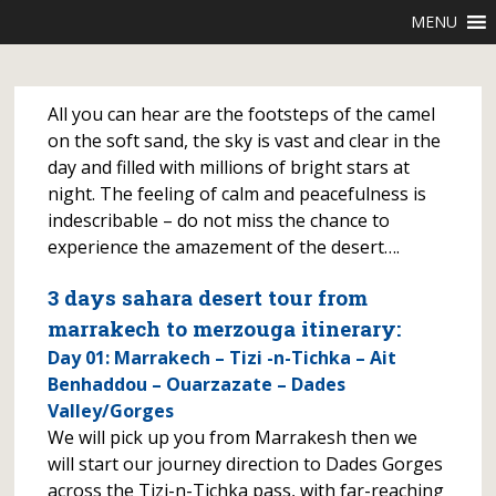
MENU
All you can hear are the footsteps of the camel
on the soft sand, the sky is vast and clear in the
day and filled with millions of bright stars at
night. The feeling of calm and peacefulness is
indescribable – do not miss the chance to
experience the amazement of the desert….
3 days sahara desert tour from
marrakech to merzouga itinerary:
Day 01: Marrakech – Tizi -n-Tichka – Ait
Benhaddou – Ouarzazate – Dades
Valley/Gorges
We will pick up you from Marrakesh then we
will start our journey direction to Dades Gorges
across the Tizi-n-Tichka pass, with far-reaching