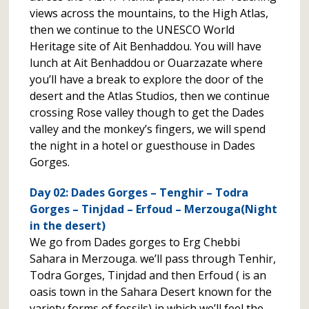
views across the mountains, to the High Atlas,
then we continue to the UNESCO World
Heritage site of Ait Benhaddou. You will have
lunch at Ait Benhaddou or Ouarzazate where
you’ll have a break to explore the door of the
desert and the Atlas Studios, then we continue
crossing Rose valley though to get the Dades
valley and the monkey’s fingers, we will spend
the night in a hotel or guesthouse in Dades
Gorges.
Day 02: Dades Gorges – Tenghir – Todra
Gorges – Tinjdad – Erfoud – Merzouga(Night
in the desert)
We go from Dades gorges to Erg Chebbi
Sahara in Merzouga. we’ll pass through Tenhir,
Todra Gorges, Tinjdad and then Erfoud ( is an
oasis town in the Sahara Desert known for the
variety forms of fossils) in which we’ll feel the