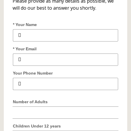
Please provide as many details as possible, we
will do our best to answer you shortly.
* Your Name
* Your Email
Your Phone Number
Number of Adults
Children Under 12 years