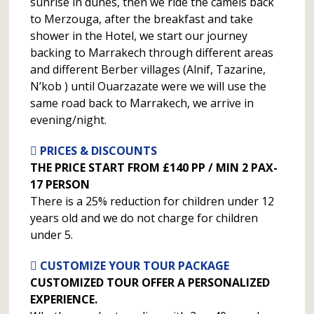
sunrise in dunes, then we ride the camels back
to Merzouga, after the breakfast and take
shower in the Hotel, we start our journey
backing to Marrakech through different areas
and different Berber villages (Alnif, Tazarine,
N’kob ) until Ouarzazate were we will use the
same road back to Marrakech, we arrive in
evening/night.
PRICES & DISCOUNTS
THE PRICE START FROM £140 PP / MIN 2 PAX-
17 PERSON
There is a 25% reduction for children under 12
years old and we do not charge for children
under 5.
CUSTOMIZE YOUR TOUR PACKAGE
CUSTOMIZED TOUR OFFER A PERSONALIZED
EXPERIENCE.