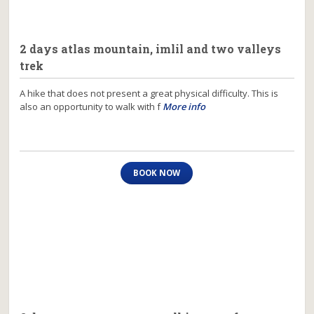
2 days atlas mountain, imlil and two valleys
trek
A hike that does not present a great physical difficulty. This is
also an opportunity to walk with f
More info
BOOK NOW