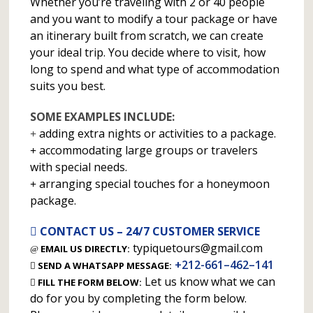
Whether you’re traveling with 2 or 40 people
and you want to modify a tour package or have
an itinerary built from scratch, we can create
your ideal trip. You decide where to visit, how
long to spend and what type of accommodation
suits you best.
SOME EXAMPLES INCLUDE:
adding extra nights or activities to a package.
accommodating large groups or travelers
with special needs.
arranging special touches for a honeymoon
package.
CONTACT US – 24/7 CUSTOMER SERVICE
typiquetours@gmail.com
EMAIL US DIRECTLY:
+212-661–462–141
SEND A WHATSAPP MESSAGE:
Let us know what we can
FILL THE FORM BELOW:
do for you by completing the form below.