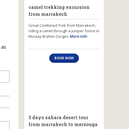
camel trekking excursion
from marrakech
Great Combined Trek from Marrakech,
riding a camel through a juniper forest in
Moulay Brahim Gorges
More info
 as
BOOK NOW
3 days sahara desert tour
from marrakech to merzouga