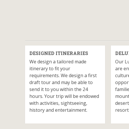
DESIGNED ITINERARIES
DELU
We design a tailored made
Our L
itinerary to fit your
are en
requirements. We design a first
cultur
draft tour and may be able to
opport
send it to you within the 24
famili
hours. Your trip will be endowed
mounta
with activities, sightseeing,
desert
history and entertainment.
resort