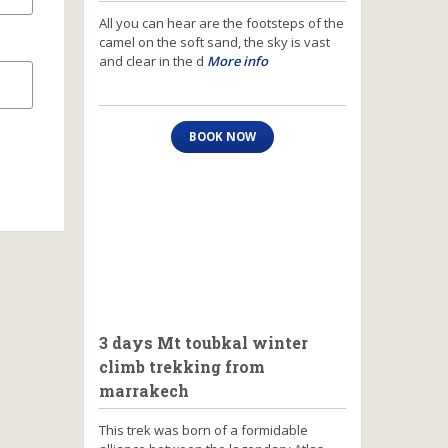
All you can hear are the footsteps of the
camel on the soft sand, the sky is vast
and clear in the d
More info
BOOK NOW
3 days Mt toubkal winter
climb trekking from
marrakech
This trek was born of a formidable