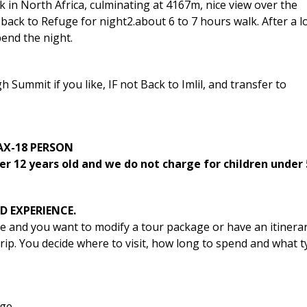
 in North Africa, culminating at 4167m, nice view over the
back to Refuge for night2.about 6 to 7 hours walk. After a 
end the night.
Summit if you like, IF not Back to Imlil, and transfer to
PAX-18 PERSON
er 12 years old and we do not charge for children under 
D EXPERIENCE.
le and you want to modify a tour package or have an itinera
 trip. You decide where to visit, how long to spend and what 
ge.