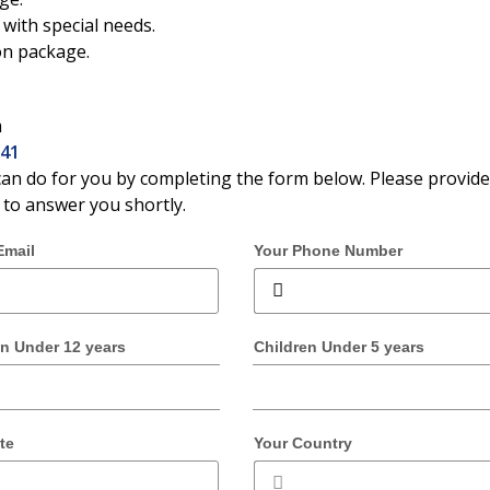
with special needs.
on package.
m
141
an do for you by completing the form below. Please provide
t to answer you shortly.
Email
Your Phone Number
en Under 12 years
Children Under 5 years
te
Your Country