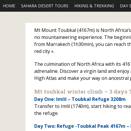
HOME
SAHARA DESERT TOURS
HIKING & TREKKING
DAY 
Mt Mount Toubkal (4167m) is North Africa’s h
no mountaineering experience. The beginnin
from Marrakech (1h30min), you can reach the
red city ».
The culmination of North Africa with its 416
adrenaline. Discover a virgin land and enjoy
High Atlas and make your way on ancestral p
Mt toubkal winter climb – 3 days 
Day One: Imlil – Toubkal Refuge 3208m
Transfer to Imlil (1740m), start hiking to 
the refuge.
Day Two: Refuge -Toubkal Peak 4167m –