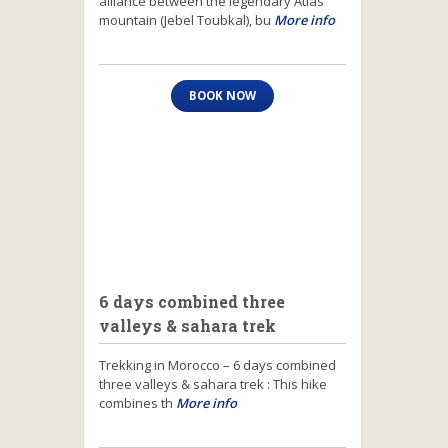
alliance between the legendary Atlas
mountain (Jebel Toubkal), bu
More info
BOOK NOW
6 days combined three
valleys & sahara trek
Trekking in Morocco – 6 days combined
three valleys & sahara trek : This hike
combines th
More info