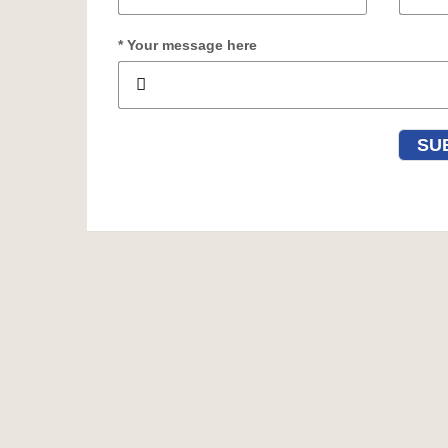
* Your message here
SU