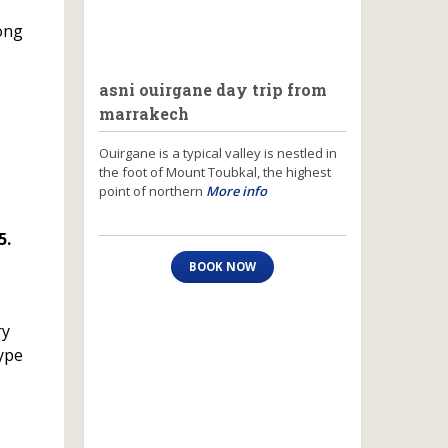
long
asni ouirgane day trip from
marrakech
Ouirgane is a typical valley is nestled in
the foot of Mount Toubkal, the highest
point of northern
More info
5.
BOOK NOW
ry
type