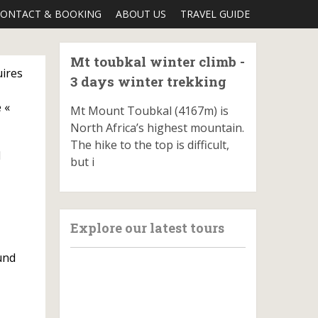
ONTACT & BOOKING
ABOUT US
TRAVEL GUIDE
Mt toubkal winter climb -
uires
3 days winter trekking
 «
Mt Mount Toubkal (4167m) is
North Africa’s highest mountain.
The hike to the top is difficult,
d
but i
Explore our latest tours
und