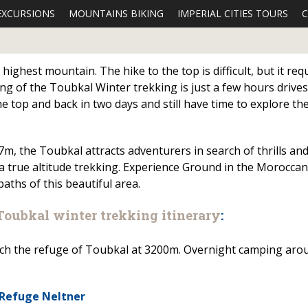
EXCURSIONS
MOUNTAINS BIKING
IMPERIAL CITIES TOURS
C
ighest mountain. The hike to the top is difficult, but it req
g of the Toubkal Winter trekking is just a few hours drives
 top and back in two days and still have time to explore the
7m, the Toubkal attracts adventurers in search of thrills an
 a true altitude trekking. Experience Ground in the Moroccan
aths of this beautiful area.
Toubkal winter trekking itinerary
:
reach the refuge of Toubkal at 3200m. Overnight camping aro
 Refuge Neltner