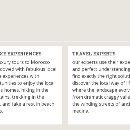
XE EXPERIENCES
TRAVEL EXPERTS
uxury tours to Morocco
our experts use their expe
dowed with fabulous local
and perfect understanding
e experiences with
find exactly the right solut
unities to enjoy the local
discover the local way of li
es homes, hiking in the
where the landscape evol
ins, trekking in the
from dramatic craggy valle
, and take a rest in beach
the winding streets of anc
s.
medina.