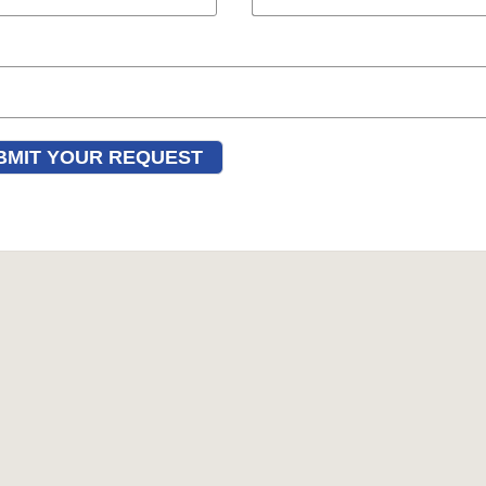
BMIT YOUR REQUEST