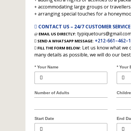
accommodating large groups or travellers 
arranging special touches for a honeymo
CONTACT US – 24/7 CUSTOMER SERVICE
typiquetours@gmail.co
EMAIL US DIRECTLY:
+212-661–462–
SEND A WHATSAPP MESSAGE:
Let us know what we c
FILL THE FORM BELOW:
many details as possible, we will do our bes
* Your Name
* Your 
Number of Adults
Childr
Start Date
End Da