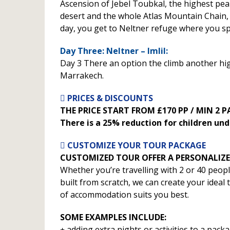
Ascension of Jebel Toubkal, the highest peak
desert and the whole Atlas Mountain Chain, 
day, you get to Neltner refuge where you sp
Day Three: Neltner – Imlil:
Day 3 There an option the climb another high 
Marrakech.
PRICES & DISCOUNTS
THE PRICE START FROM £170 PP / MIN 2 
There is a 25% reduction for children und
CUSTOMIZE YOUR TOUR PACKAGE
CUSTOMIZED TOUR OFFER A PERSONALIZE
Whether you’re travelling with 2 or 40 peop
built from scratch, we can create your ideal
of accommodation suits you best.
SOME EXAMPLES INCLUDE:
adding extra nights or activities to a packa