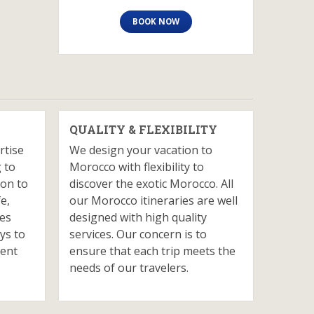
BOOK NOW
QUALITY & FLEXIBILITY
rtise
We design your vacation to
 to
Morocco with flexibility to
ion to
discover the exotic Morocco. All
fe,
our Morocco itineraries are well
ves
designed with high quality
ys to
services. Our concern is to
ient
ensure that each trip meets the
needs of our travelers.