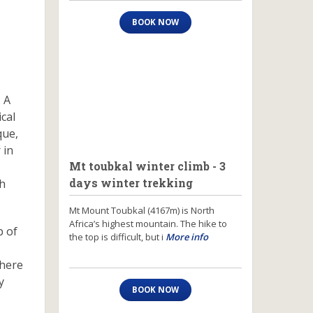
BOOK NOW
 A
cal
que,
 in
Mt toubkal winter climb - 3
days winter trekking
th
Mt Mount Toubkal (4167m) is North
Africa’s highest mountain. The hike to
b of
the top is difficult, but i
More info
where
y
BOOK NOW