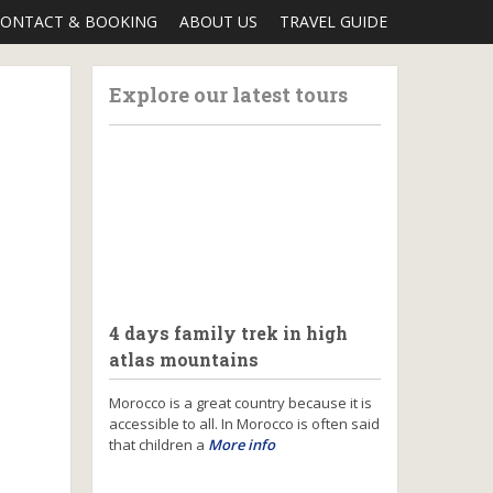
ONTACT & BOOKING
ABOUT US
TRAVEL GUIDE
Explore our latest tours
4 days family trek in high
atlas mountains
Morocco is a great country because it is
accessible to all. In Morocco is often said
that children a
More info