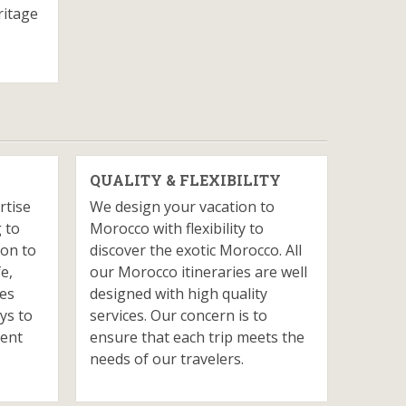
ritage
QUALITY & FLEXIBILITY
rtise
We design your vacation to
 to
Morocco with flexibility to
ion to
discover the exotic Morocco. All
fe,
our Morocco itineraries are well
ves
designed with high quality
ys to
services. Our concern is to
ient
ensure that each trip meets the
needs of our travelers.