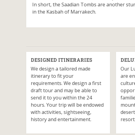
In short, the Saadian Tombs are another stunn
in the Kasbah of Marrakech.
DESIGNED ITINERARIES
DELU
We design a tailored made
Our L
itinerary to fit your
are en
requirements. We design a first
cultur
draft tour and may be able to
opport
send it to you within the 24
famili
hours. Your trip will be endowed
mounta
with activities, sightseeing,
desert
history and entertainment.
resort