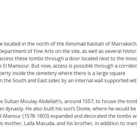
 located in the north of the Almohad Kasbah of Marrakech.
partment of Fine Arts on the site, as well as several histori
to access these tombs through a door located next to the mos
 El Mansour. But now, access is possible through a corridor
perty inside the cemetery where there is a large square
the South and East sides by an internal wall supported wi
the Sultan Moulay Abdellah’s, around 1557, to house the tom
 dynasty. He also built his son’s Dome, where he would be
d al-Mansur (1578-1603) expanded and decorated the tombs 
is mother, Lalla Masuda, and his brother, in addition to man