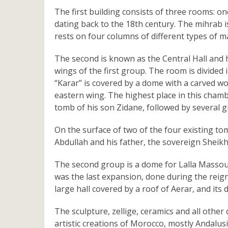
The first building consists of three rooms: on
dating back to the 18th century. The mihrab is
rests on four columns of different types of m
The second is known as the Central Hall and h
wings of the first group. The room is divided
“Karar” is covered by a dome with a carved w
eastern wing. The highest place in this chamb
tomb of his son Zidane, followed by several g
On the surface of two of the four existing t
Abdullah and his father, the sovereign She
The second group is a dome for Lalla Massoud
was the last expansion, done during the rei
large hall covered by a roof of Aerar, and its
The sculpture, zellige, ceramics and all othe
artistic creations of Morocco, mostly Andalus