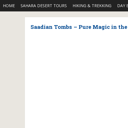
HOME
SAHARA DESERT TOURS
HIKING & TREKKING
DAY 
Saadian Tombs – Pure Magic in th