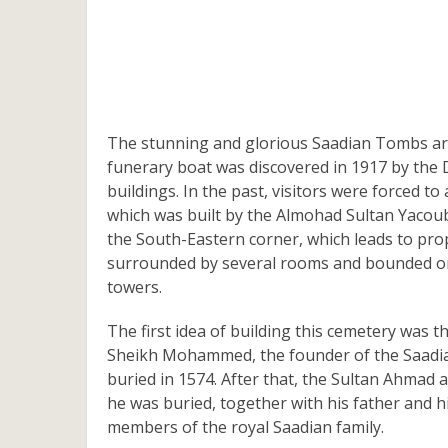
The stunning and glorious Saadian Tombs are
funerary boat was discovered in 1917 by the De
buildings. In the past, visitors were forced 
which was built by the Almohad Sultan Yacoub
the South-Eastern corner, which leads to pro
surrounded by several rooms and bounded on 
towers.
The first idea of building this cemetery was 
Sheikh Mohammed, the founder of the Saadian
buried in 1574. After that, the Sultan Ahma
he was buried, together with his father and h
members of the royal Saadian family.