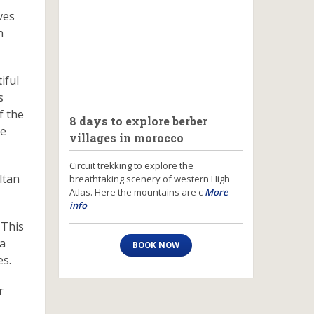
ves
h
iful
s
f the
8 days to explore berber
he
villages in morocco
Circuit trekking to explore the
ltan
breathtaking scenery of western High
Atlas. Here the mountains are c
More
info
 This
 a
BOOK NOW
es.
r