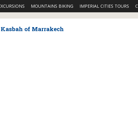
EXCURSIONS
MOUNTAINS BIKING
IMPERIAL CITIES TOURS
C
e Kasbah of Marrakech