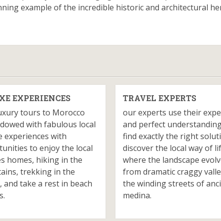
ing example of the incredible historic and architectural he
XE EXPERIENCES
TRAVEL EXPERTS
uxury tours to Morocco
our experts use their expe
dowed with fabulous local
and perfect understanding
e experiences with
find exactly the right solut
unities to enjoy the local
discover the local way of li
es homes, hiking in the
where the landscape evol
ins, trekking in the
from dramatic craggy valle
, and take a rest in beach
the winding streets of anc
s.
medina.