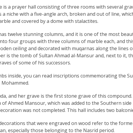
e is a prayer hall consisting of three rooms with several gra
 a niche with a five-angle arch, broken and out of line, whic
arble and covered by a dome with stalactites.
as twelve stunning columns, and it is one of the most beaut
 into four groups with three columns of marble each, and thi
ooden ceiling and decorated with muqarnas along the lines o
er is the tomb of Sultan Ahmad al-Mansur and, next to it, t
raves of some of his successors.
ombs inside, you can read inscriptions commemorating the Su
ikh Mohammed.
a, and her grave is the first stone grave of this compound.
gn of Ahmed Mansour, which was added to the Southern side
 decoration was not completed. This hall includes two balconi
r decorations that were engraved on wood refer to the forme
ian, especially those belonging to the Nasrid period.