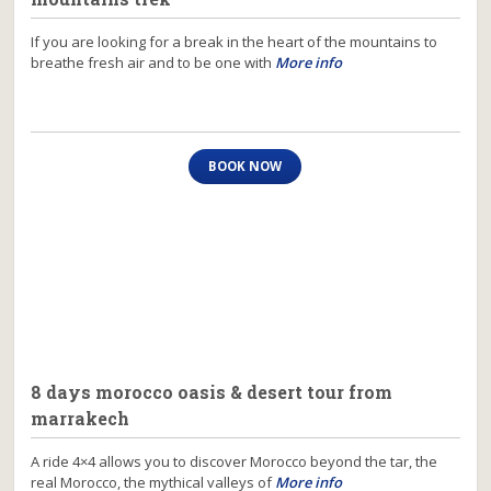
If you are looking for a break in the heart of the mountains to
breathe fresh air and to be one with
More info
BOOK NOW
8 days morocco oasis & desert tour from
marrakech
A ride 4×4 allows you to discover Morocco beyond the tar, the
real Morocco, the mythical valleys of
More info