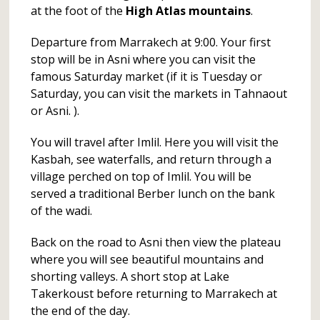
at the foot of the
High Atlas mountains
.
Departure from Marrakech at 9:00. Your first
stop will be in Asni where you can visit the
famous Saturday market (if it is Tuesday or
Saturday, you can visit the markets in Tahnaout
or Asni. ).
You will travel after Imlil. Here you will visit the
Kasbah, see waterfalls, and return through a
village perched on top of Imlil. You will be
served a traditional Berber lunch on the bank
of the wadi.
Back on the road to Asni then view the plateau
where you will see beautiful mountains and
shorting valleys. A short stop at Lake
Takerkoust before returning to Marrakech at
the end of the day.