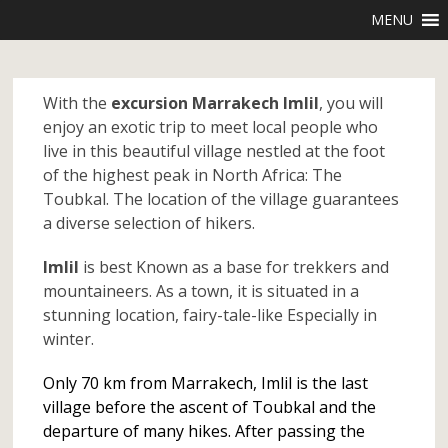
MENU
With the
excursion Marrakech Imlil
, you will
enjoy an exotic trip to meet local people who
live in this beautiful village nestled at the foot
of the highest peak in North Africa: The
Toubkal. The location of the village guarantees
a diverse selection of hikers.
Imlil
is best Known as a base for trekkers and
mountaineers. As a town, it is situated in a
stunning location, fairy-tale-like Especially in
winter.
Only 70 km from Marrakech, Imlil is the last
village before the ascent of Toubkal and the
departure of many hikes. After passing the