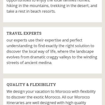
opportunities to enjoy the local families homes,
hiking in the mountains, trekking in the desert, and
take a rest in beach resorts.
TRAVEL EXPERTS
our experts use their expertise and perfect
understanding to find exactly the right solution to
discover the local way of life, where the landscape
evolves from dramatic craggy valleys to the winding
streets of ancient medina.
QUALITY & FLEXIBILITY
We design your vacation to Morocco with flexibility
to discover the exotic Morocco. All our Morocco
itineraries are well designed with high quality