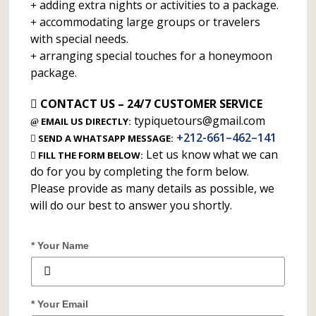
adding extra nights or activities to a package.
accommodating large groups or travelers
with special needs.
arranging special touches for a honeymoon
package.
CONTACT US – 24/7 CUSTOMER SERVICE
typiquetours@gmail.com
EMAIL US DIRECTLY:
+212-661–462–141
SEND A WHATSAPP MESSAGE:
Let us know what we can
FILL THE FORM BELOW:
do for you by completing the form below.
Please provide as many details as possible, we
will do our best to answer you shortly.
* Your Name
* Your Email