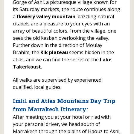
Gorge of Asni, a picturesque village known for
its Saturday markets, the route continues along
a
flowery valley mountain
, dazzling natural
citadels are a pleasure to your eyes with an
array of beautiful colors. From the village, one
sees the old kasbah overlooking the valley.
Further down in the direction of Moulay
Brahim, the
Kik plateau
seems hidden in the
atlas, and we can find the secret of the
Lake
Takerkoust
.
All walks are supervised by experienced,
qualified, local guides.
Imlil and Atlas Mountains Day Trip
from Marrakech
Itinerary:
After meeting you at your hotel or riad with
your personal driver, we head south of
Marrakech through the plains of Haouz to Asni,