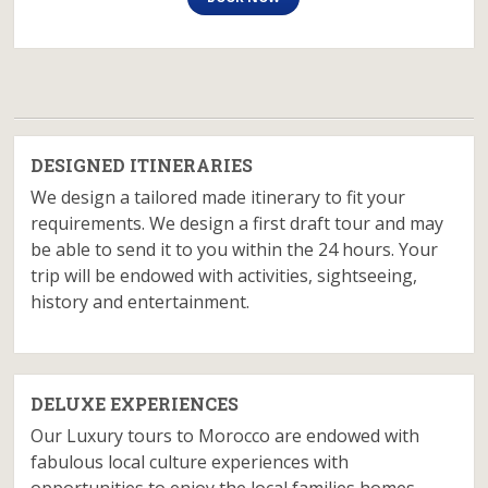
DESIGNED ITINERARIES
We design a tailored made itinerary to fit your
requirements. We design a first draft tour and may
be able to send it to you within the 24 hours. Your
trip will be endowed with activities, sightseeing,
history and entertainment.
DELUXE EXPERIENCES
Our Luxury tours to Morocco are endowed with
fabulous local culture experiences with