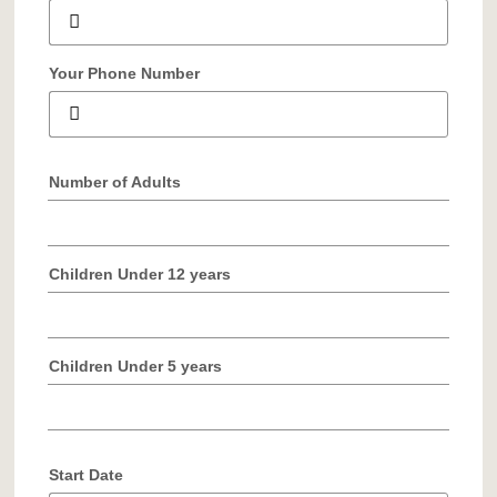
Your Phone Number
Number of Adults
Children Under 12 years
Children Under 5 years
Start Date