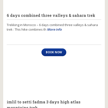
6 days combined three valleys & sahara trek
Trekking in Morocco – 6 days combined three valleys & sahara
trek : This hike combines th
More info
BOOK NOW
imlil to setti fadma 3 days high atlas
mountains trek