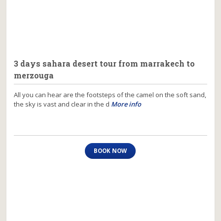
3 days sahara desert tour from marrakech to
merzouga
All you can hear are the footsteps of the camel on the soft sand,
the sky is vast and clear in the d
More info
BOOK NOW