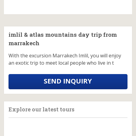
imlil & atlas mountains day trip from
marrakech
With the excursion Marrakech Imlil, you will enjoy
an exotic trip to meet local people who live in t
SEND INQUIRY
Explore our latest tours