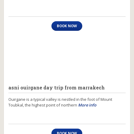
BOOK NOW
asni ouirgane day trip from marrakech
Ouirgane is a typical valley is nestled in the foot of Mount
Toubkal, the highest point of northern
More info
BOOK NOW