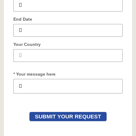
End Date
Your Country
* Your message here
SUBMIT YOUR REQUEST