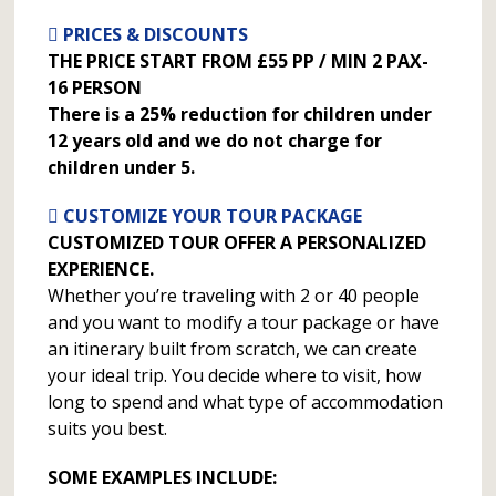
PRICES & DISCOUNTS
THE PRICE START FROM £55 PP / MIN 2 PAX-
16 PERSON
There is a 25% reduction for children under
12 years old and we do not charge for
children under 5.
CUSTOMIZE YOUR TOUR PACKAGE
CUSTOMIZED TOUR OFFER A PERSONALIZED
EXPERIENCE.
Whether you’re traveling with 2 or 40 people
and you want to modify a tour package or have
an itinerary built from scratch, we can create
your ideal trip. You decide where to visit, how
long to spend and what type of accommodation
suits you best.
SOME EXAMPLES INCLUDE: