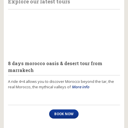
Explore our latest tours
8 days morocco oasis & desert tour from
marrakech
A ride 4×4 allows you to discover Morocco beyond the tar, the
real Morocco, the mythical valleys of
More info
BOOK NOW