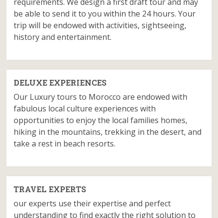
requirements. We design a first draft tour and may
be able to send it to you within the 24 hours. Your
trip will be endowed with activities, sightseeing,
history and entertainment.
DELUXE EXPERIENCES
Our Luxury tours to Morocco are endowed with
fabulous local culture experiences with
opportunities to enjoy the local families homes,
hiking in the mountains, trekking in the desert, and
take a rest in beach resorts.
TRAVEL EXPERTS
our experts use their expertise and perfect
understanding to find exactly the right solution to