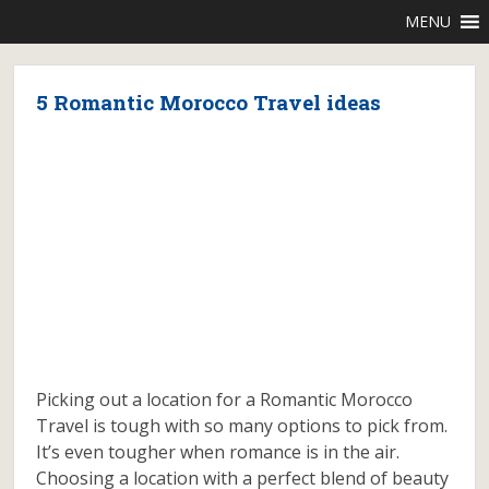
MENU
5 Romantic Morocco Travel ideas
Picking out a location for a Romantic Morocco
Travel is tough with so many options to pick from.
It’s even tougher when romance is in the air.
Choosing a location with a perfect blend of beauty