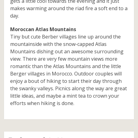
gets a little cool towards the evening and it just
makes warming around the riad fire a soft end to a
day.
Moroccan Atlas Mountains
Tiny but cute Berber villages line up around the
mountainside with the snow-capped Atlas
Mountains dishing out an awesome surrounding
view. There are very few mountain views more
romantic than the Atlas Mountains and the little
Berger villages in Morocco. Outdoor couples will
enjoy a bout of hiking to start their day through
the swanky valleys. Picnics along the way are great
little ideas, and maybe a mint tea to crown your
efforts when hiking is done.