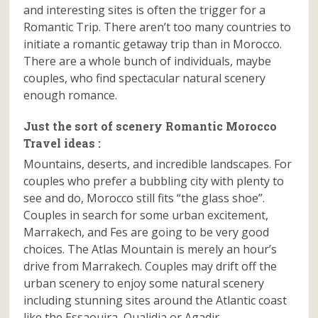
and interesting sites is often the trigger for a
Romantic Trip. There aren’t too many countries to
initiate a romantic getaway trip than in Morocco.
There are a whole bunch of individuals, maybe
couples, who find spectacular natural scenery
enough romance.
Just the sort of scenery Romantic Morocco
Travel ideas :
Mountains, deserts, and incredible landscapes. For
couples who prefer a bubbling city with plenty to
see and do, Morocco still fits “the glass shoe”.
Couples in search for some urban excitement,
Marrakech, and Fes are going to be very good
choices. The Atlas Mountain is merely an hour’s
drive from Marrakech. Couples may drift off the
urban scenery to enjoy some natural scenery
including stunning sites around the Atlantic coast
like the Essaouira, Oualidia or Agadir.