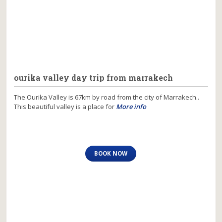
ourika valley day trip from marrakech
The Ourika Valley is 67km by road from the city of Marrakech..
This beautiful valley is a place for
More info
BOOK NOW