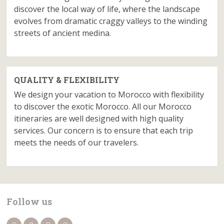
discover the local way of life, where the landscape
evolves from dramatic craggy valleys to the winding
streets of ancient medina.
QUALITY & FLEXIBILITY
We design your vacation to Morocco with flexibility
to discover the exotic Morocco. All our Morocco
itineraries are well designed with high quality
services. Our concern is to ensure that each trip
meets the needs of our travelers.
Follow us