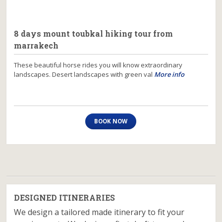
8 days mount toubkal hiking tour from
marrakech
These beautiful horse rides you will know extraordinary
landscapes. Desert landscapes with green val
More info
BOOK NOW
DESIGNED ITINERARIES
We design a tailored made itinerary to fit your