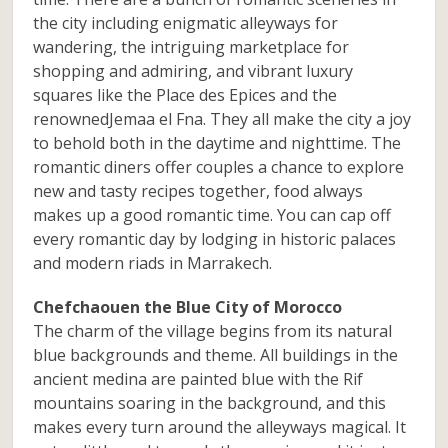
the city including enigmatic alleyways for
wandering, the intriguing marketplace for
shopping and admiring, and vibrant luxury
squares like the Place des Epices and the
renownedJemaa el Fna. They all make the city a joy
to behold both in the daytime and nighttime. The
romantic diners offer couples a chance to explore
new and tasty recipes together, food always
makes up a good romantic time. You can cap off
every romantic day by lodging in historic palaces
and modern riads in Marrakech.
Chefchaouen the Blue City of Morocco
The charm of the village begins from its natural
blue backgrounds and theme. All buildings in the
ancient medina are painted blue with the Rif
mountains soaring in the background, and this
makes every turn around the alleyways magical. It