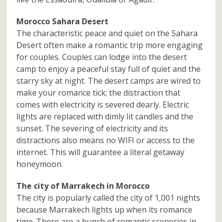
Morocco Sahara Desert
The characteristic peace and quiet on the Sahara
Desert often make a romantic trip more engaging
for couples. Couples can lodge into the desert
camp to enjoy a peaceful stay full of quiet and the
starry sky at night. The desert camps are wired to
make your romance tick; the distraction that
comes with electricity is severed dearly. Electric
lights are replaced with dimly lit candles and the
sunset. The severing of electricity and its
distractions also means no WIFI or access to the
internet. This will guarantee a literal getaway
honeymoon.
The city of Marrakech in Morocco
The city is popularly called the city of 1,001 nights
because Marrakech lights up when its romance
time. There are a bunch of romantic sceneries in