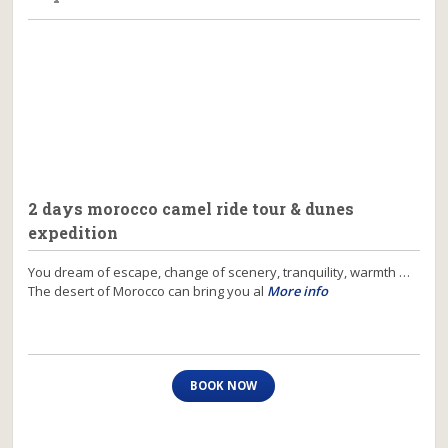
2 days morocco camel ride tour & dunes
expedition
You dream of escape, change of scenery, tranquility, warmth …
The desert of Morocco can bring you al
More info
BOOK NOW