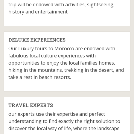
trip will be endowed with activities, sightseeing,
history and entertainment.
DELUXE EXPERIENCES
Our Luxury tours to Morocco are endowed with
fabulous local culture experiences with
opportunities to enjoy the local families homes,
hiking in the mountains, trekking in the desert, and
take a rest in beach resorts.
TRAVEL EXPERTS
our experts use their expertise and perfect
understanding to find exactly the right solution to
discover the local way of life, where the landscape