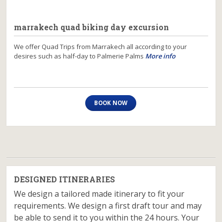
marrakech quad biking day excursion
We offer Quad Trips from Marrakech all according to your
desires such as half-day to Palmerie Palms
More info
BOOK NOW
DESIGNED ITINERARIES
We design a tailored made itinerary to fit your
requirements. We design a first draft tour and may
be able to send it to you within the 24 hours. Your