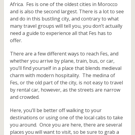
Africa. Fes is one of the oldest cities in Morocco
and is also the second largest. There is a lot to see
and do in this bustling city, and contrary to what
many travel groups will tell you, you don’t actually
need a guide to experience all that Fes has to
offer.
There are a few different ways to reach Fes, and
whether you arrive by plane, train, bus, or car,
you’ll find yourself in a place that blends medieval
charm with modern hospitality. The medina of
Fes, or the old part of the city, is not easy to travel
by rental car, however, as the streets are narrow
and crowded.
Here, you’ll be better off walking to your
destinations or using one of the local cabs to take
you around. Once you are here, there are several
places you will want to visit, so be sure to grab a