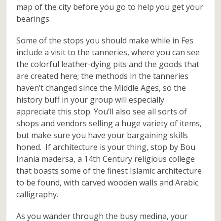
map of the city before you go to help you get your
bearings.
Some of the stops you should make while in Fes
include a visit to the tanneries, where you can see
the colorful leather-dying pits and the goods that
are created here; the methods in the tanneries
haven’t changed since the Middle Ages, so the
history buff in your group will especially
appreciate this stop. You’ll also see all sorts of
shops and vendors selling a huge variety of items,
but make sure you have your bargaining skills
honed. If architecture is your thing, stop by Bou
Inania madersa, a 14th Century religious college
that boasts some of the finest Islamic architecture
to be found, with carved wooden walls and Arabic
calligraphy.
As you wander through the busy medina, your