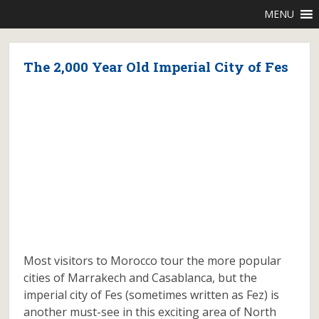
MENU
The 2,000 Year Old Imperial City of Fes
Most visitors to Morocco tour the more popular
cities of Marrakech and Casablanca, but the
imperial city of Fes (sometimes written as Fez) is
another must-see in this exciting area of North