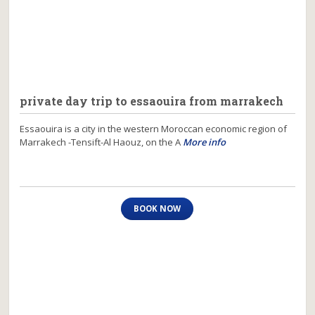
private day trip to essaouira from marrakech
Essaouira is a city in the western Moroccan economic region of
Marrakech -Tensift-Al Haouz, on the A
More info
BOOK NOW