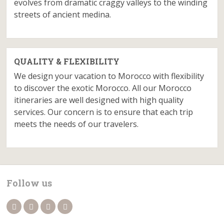
evolves from dramatic craggy valleys to the winding
streets of ancient medina.
QUALITY & FLEXIBILITY
We design your vacation to Morocco with flexibility
to discover the exotic Morocco. All our Morocco
itineraries are well designed with high quality
services. Our concern is to ensure that each trip
meets the needs of our travelers.
Follow us