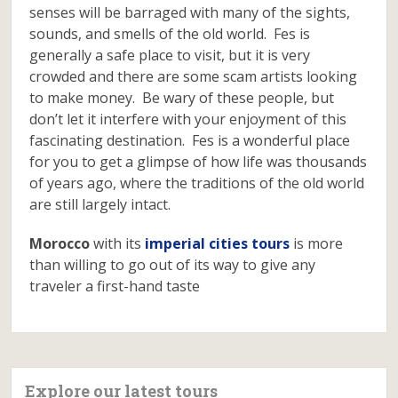
senses will be barraged with many of the sights,
sounds, and smells of the old world. Fes is
generally a safe place to visit, but it is very
crowded and there are some scam artists looking
to make money. Be wary of these people, but
don’t let it interfere with your enjoyment of this
fascinating destination. Fes is a wonderful place
for you to get a glimpse of how life was thousands
of years ago, where the traditions of the old world
are still largely intact.
Morocco
with its
imperial cities tours
is more
than willing to go out of its way to give any
traveler a first-hand taste
Explore our latest tours