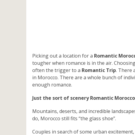
Picking out a location for a
Romantic Morocc
tougher when romance is in the air. Choosing 
often the trigger to a
Romantic Trip
. There 
in Morocco. There are a whole bunch of indiv
enough romance.
Just the sort of scenery Romantic Morocco
Mountains, deserts, and incredible landscapes
do, Morocco still fits “the glass shoe”.
Couples in search of some urban excitement, 