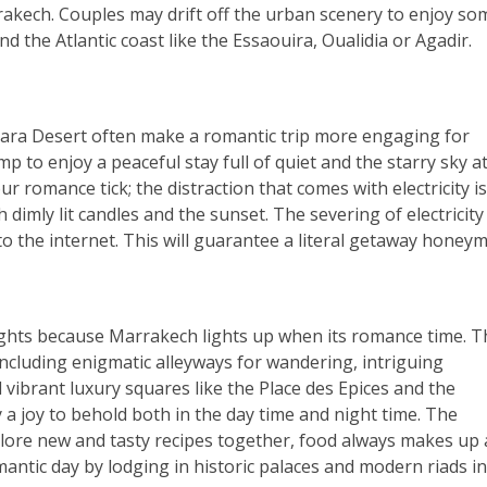
akech. Couples may drift off the urban scenery to enjoy so
d the Atlantic coast like the Essaouira, Oualidia or Agadir.
hara Desert often make a romantic trip more engaging for
p to enjoy a peaceful stay full of quiet and the starry sky a
 romance tick; the distraction that comes with electricity is
th dimly lit candles and the sunset. The severing of electricit
 to the internet. This will guarantee a literal getaway honey
1 nights because Marrakech lights up when its romance time. 
 including enigmatic alleyways for wandering, intriguing
vibrant luxury squares like the Place des Epices and the
 a joy to behold both in the day time and night time. The
plore new and tasty recipes together, food always makes up 
antic day by lodging in historic palaces and modern riads in