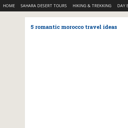
HOME
SAHARA DESERT TOURS
HIKING & TREKKING
DAY 
5 romantic morocco travel ideas