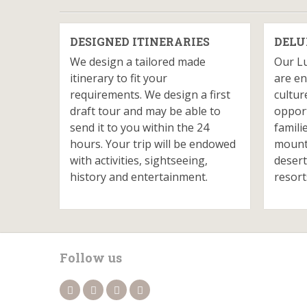
DESIGNED ITINERARIES
DELU
We design a tailored made
Our L
itinerary to fit your
are en
requirements. We design a first
cultur
draft tour and may be able to
opport
send it to you within the 24
famili
hours. Your trip will be endowed
mounta
with activities, sightseeing,
desert
history and entertainment.
resort
Follow us