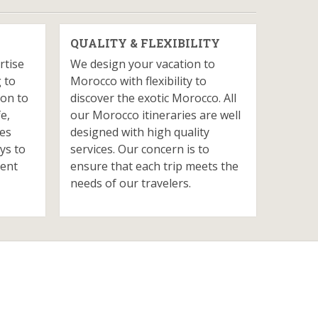
QUALITY & FLEXIBILITY
rtise
We design your vacation to
 to
Morocco with flexibility to
ion to
discover the exotic Morocco. All
fe,
our Morocco itineraries are well
ves
designed with high quality
ys to
services. Our concern is to
ient
ensure that each trip meets the
needs of our travelers.