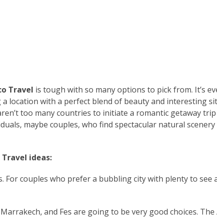
o Travel
is tough with so many options to pick from. It’s e
a location with a perfect blend of beauty and interesting sit
aren’t too many countries to initiate a romantic getaway trip
iduals, maybe couples, who find spectacular natural scenery
 Travel ideas:
. For couples who prefer a bubbling city with plenty to see 
Marrakech, and Fes are going to be very good choices. The 