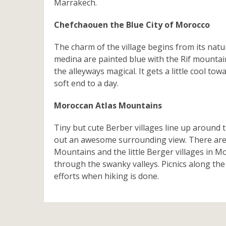
Marrakech.
Chefchaouen the Blue City of Morocco
The charm of the village begins from its natu
medina are painted blue with the Rif mounta
the alleyways magical. It gets a little cool t
soft end to a day.
Moroccan Atlas Mountains
Tiny but cute Berber villages line up around
out an awesome surrounding view. There are
Mountains and the little Berger villages in Mo
through the swanky valleys. Picnics along the
efforts when hiking is done.