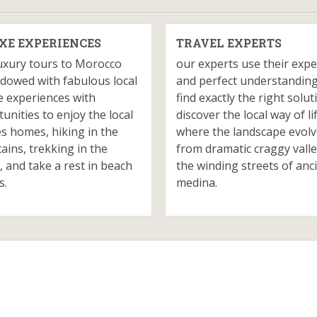
XE EXPERIENCES
TRAVEL EXPERTS
uxury tours to Morocco
our experts use their expe
dowed with fabulous local
and perfect understanding
e experiences with
find exactly the right solut
unities to enjoy the local
discover the local way of li
es homes, hiking in the
where the landscape evol
ins, trekking in the
from dramatic craggy valle
, and take a rest in beach
the winding streets of anc
s.
medina.