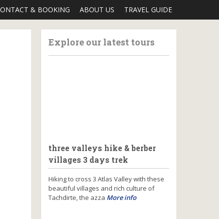
ONTACT & BOOKING
ABOUT US
TRAVEL GUIDE
Explore our latest tours
three valleys hike & berber
villages 3 days trek
Hiking to cross 3 Atlas Valley with these
beautiful villages and rich culture of
Tachdirte, the azza
More info