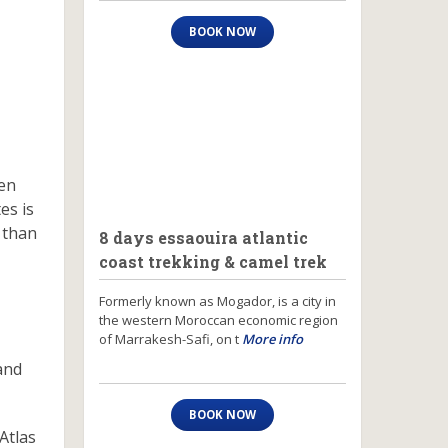
BOOK NOW
ven
es is
 than
8 days essaouira atlantic
coast trekking & camel trek
Formerly known as Mogador, is a city in
the western Moroccan economic region
of Marrakesh-Safi, on t
More info
and
BOOK NOW
Atlas