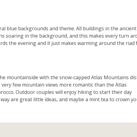
ral blue backgrounds and theme. All buildings in the ancient
ins soaring in the background, and this makes every turn a
owards the evening and it just makes warming around the riad f
 the mountainside with the snow-capped Atlas Mountains di
 very few mountain views more romantic than the Atlas
rocco. Outdoor couples will enjoy hiking to start their day
 way are great little ideas, and maybe a mint tea to crown y