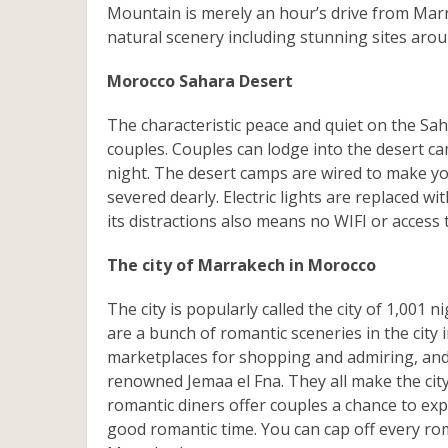
Mountain is merely an hour’s drive from Marr
natural scenery including stunning sites aroun
Morocco Sahara Desert
The characteristic peace and quiet on the Sa
couples. Couples can lodge into the desert cam
night. The desert camps are wired to make your
severed dearly. Electric lights are replaced wi
its distractions also means no WIFI or access
The city of Marrakech in Morocco
The city is popularly called the city of 1,00
are a bunch of romantic sceneries in the city
marketplaces for shopping and admiring, and 
renowned Jemaa el Fna. They all make the city
romantic diners offer couples a chance to ex
good romantic time. You can cap off every rom