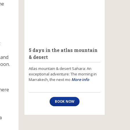
me
t
5 days in the atlas mountain
y and
& desert
moon.
Atlas mountain & desert Sahara: An
exceptional adventure: The morning in
Marrakech, the next mo
More info
There
BOOK NOW
a