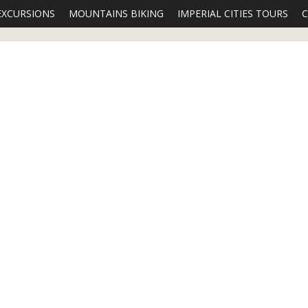
EXCURSIONS
MOUNTAINS BIKING
IMPERIAL CITIES TOURS
C